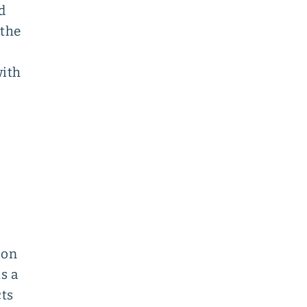
d
 the
with
oon
s a
cts