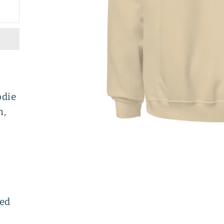
odie
h,
ced