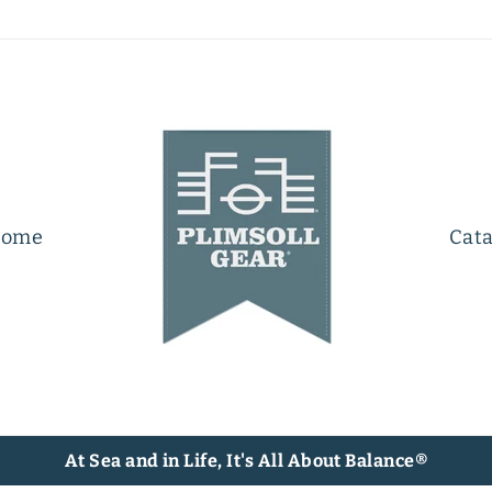
ome
Cata
At Sea and in Life, It's All About Balance®