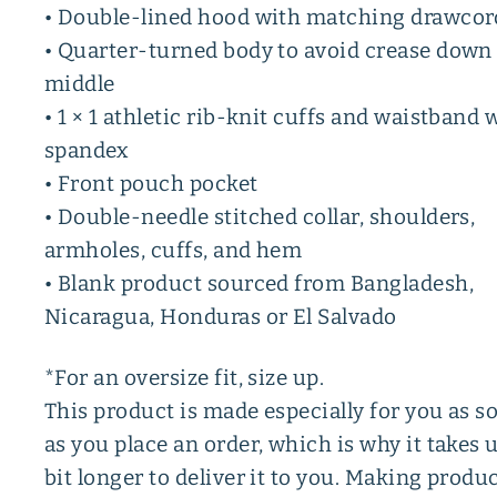
• Double-lined hood with matching drawcor
• Quarter-turned body to avoid crease down
middle
• 1 × 1 athletic rib-knit cuffs and waistband 
spandex
• Front pouch pocket
• Double-needle stitched collar, shoulders,
armholes, cuffs, and hem
• Blank product sourced from Bangladesh,
Nicaragua, Honduras or El Salvado
*For an oversize fit, size up.
This product is made especially for you as s
as you place an order, which is why it takes u
bit longer to deliver it to you. Making produ