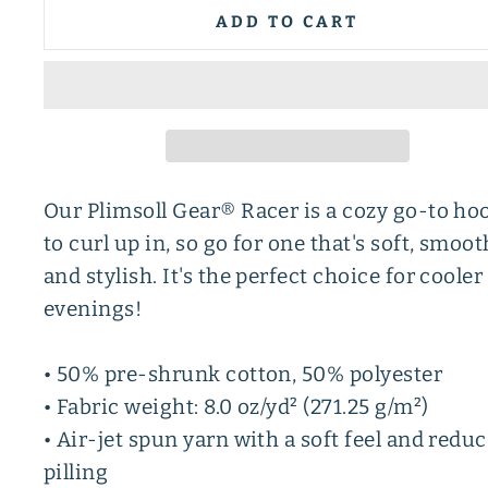
ADD TO CART
Our Plimsoll Gear® Racer is a cozy go-to ho
to curl up in, so go for one that's soft, smoot
and stylish. It's the perfect choice for cooler
evenings!
• 50% pre-shrunk cotton, 50% polyester
• Fabric weight: 8.0 oz/yd² (271.25 g/m²)
• Air-jet spun yarn with a soft feel and redu
pilling