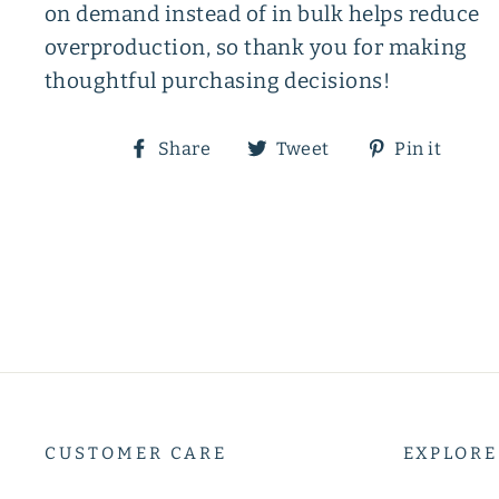
on demand instead of in bulk helps reduce
overproduction, so thank you for making
thoughtful purchasing decisions!
Share
Tweet
Pin
Share
Tweet
Pin it
on
on
on
Facebook
Twitter
Pin
CUSTOMER CARE
EXPLORE