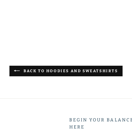
terest
BACK TO HOODIES AND SWEATSHIRTS
BEGIN YOUR BALANC
HERE