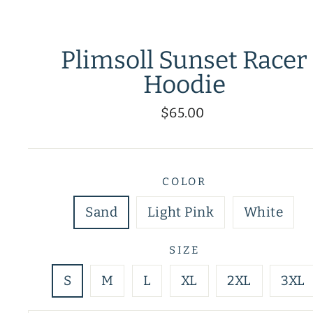
Plimsoll Sunset Racer
Hoodie
Regular
$65.00
price
COLOR
Sand
Light Pink
White
SIZE
S
M
L
XL
2XL
3XL