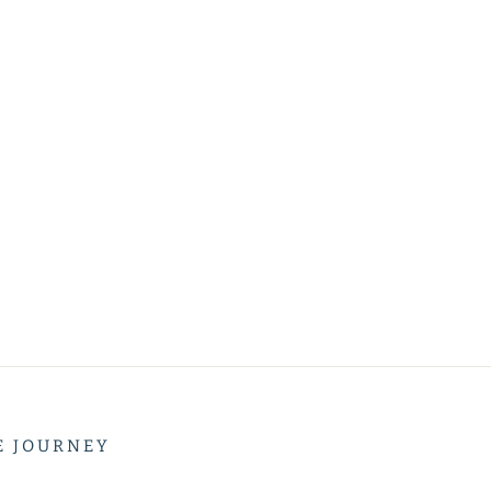
E JOURNEY