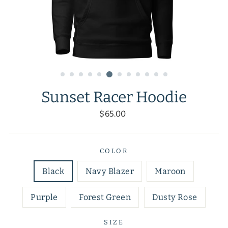
Sunset Racer Hoodie
Regular
$65.00
price
COLOR
Black
Navy Blazer
Maroon
Purple
Forest Green
Dusty Rose
SIZE