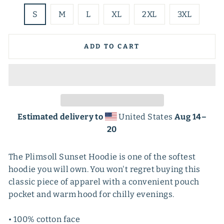
S
M
L
XL
2XL
3XL
ADD TO CART
Estimated delivery to
United States
Aug 14⁠–
20
The Plimsoll Sunset Hoodie is one of the softest
hoodie you will own. You won't regret buying this
classic piece of apparel with a convenient pouch
pocket and warm hood for chilly evenings.
• 100% cotton face