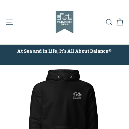
Skip
to
content
Site navigation
Searc
C
At Sea and in Life, It's All About Balance®