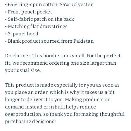
• 65% ring-spun cotton, 35% polyester
• Front pouch pocket
• Self-fabric patch on the back
• Matching flat drawstrings
• 3-panel hood
• Blank product sourced from Pakistan
Disclaimer: This hoodie runs small. For the perfect
fit, we recommend ordering one size larger than
your usual size.
This product is made especially for you as soon as
you place an order, which is why it takes us a bit
longer to deliver it to you. Making products on
demand instead of in bulk helps reduce
overproduction, so thank you for making thoughtful
purchasing decisions!